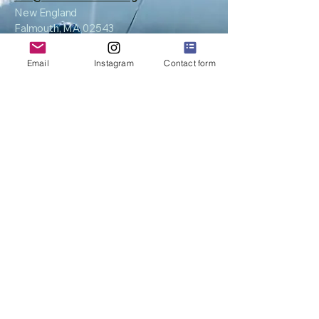
New England
Falmouth, MA 02543
Email
Instagram
Contact form
Privacy Policy