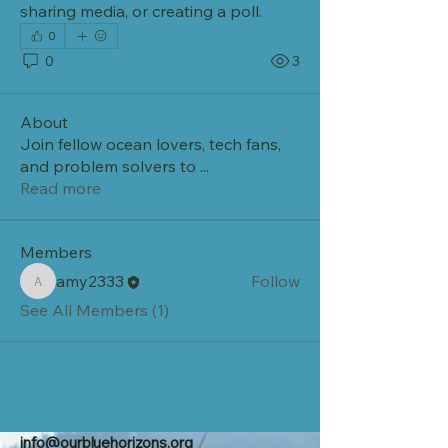
sharing media, or creating a poll.
0
0
3
About
Join fellow ocean lovers, tech fans,
and problem solvers to
...
Read more
Members
amy2333
Follow
amy2333
See All Members (1)
info@ourbluehorizons.org