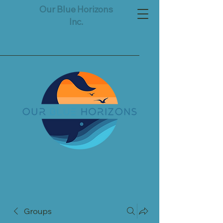
Our Blue Horizons
Inc.
Groups