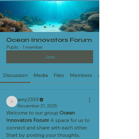
Ocean Innovators Forum
Public
·
1 member
Join
Discussion
Media
Files
Members
About
amy2333
amy2333
November 21, 2025
Welcome to our group 
Ocean 
Innovators Forum
! A space for us to 
connect and share with each other. 
Start by posting your thoughts, 