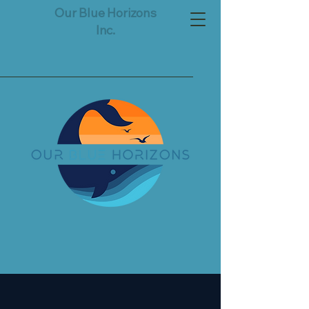
Our Blue Horizons
Inc.