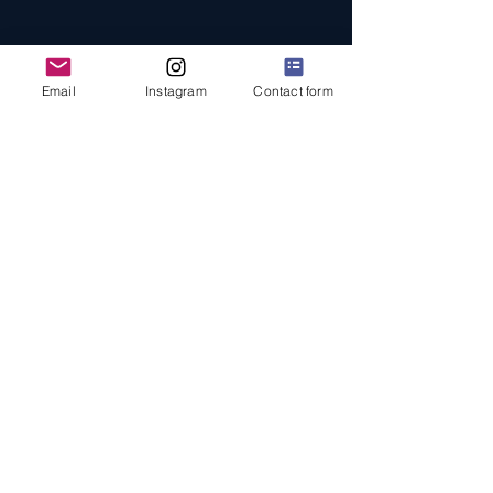
Email
Instagram
Contact form