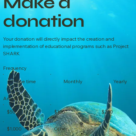
Make a
donation
Your donation will directly impact the creation and
implementation of educational programs such as Project
SHARK
Frequency
One time
Monthly
Yearly
Amount
$50
$100
$200
$1,000
Other