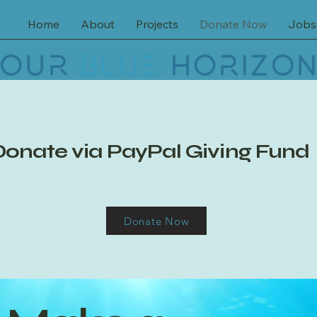
Home
About
Projects
Donate Now
Jobs
Donate via PayPal Giving Fund
Donate Now