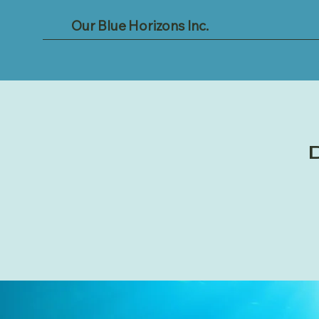
Our Blue Horizons Inc.