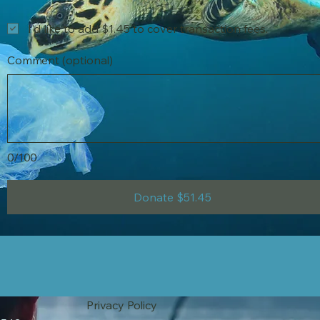
I'd like to add $1.45 to cover transaction fees.
Comment (optional)
0/100
Donate $51.45
Privacy Policy