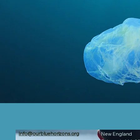
info@ourbluehorizons.org
New England